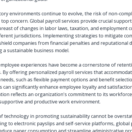
tory environments continue to evolve, the risk of non-comp
 top concern. Global payroll services provide crucial support
breast of changes in labor laws, taxation, and employment c
fferent jurisdictions. Implementing strategies to mitigate co
 shield companies from financial penalties and reputational
 a sustainable business model.
employee experiences have become a cornerstone of retent
s. By offering personalized payroll services that accommoda
 needs, such as flexible payment options and benefit selecti
 can significantly enhance employee loyalty and satisfaction
tion reflects an organization's commitment to its workforce
 supportive and productive work environment.
of technology in promoting sustainability cannot be oversta
ing to electronic payslips and self-service platforms, global 
reduce paper consumption and streamline administrative pr