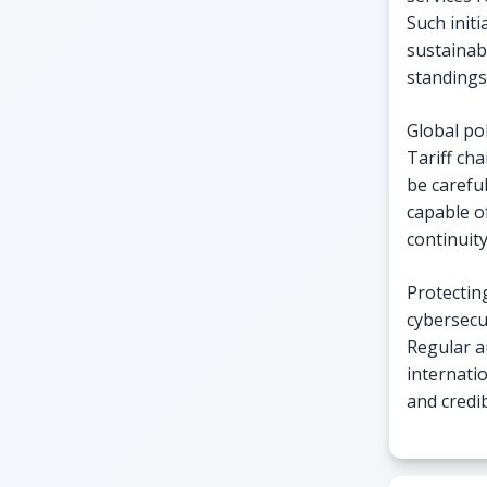
Such init
sustainab
standings
Global pol
Tariff cha
be carefu
capable o
continuity
Protecting
cybersecu
Regular a
internati
and credib