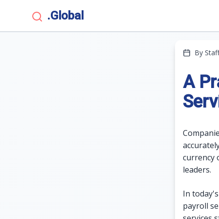
.Global
By Staf
A Pr
Serv
Companies
accuratel
currency 
leaders.
In today'
payroll s
services 