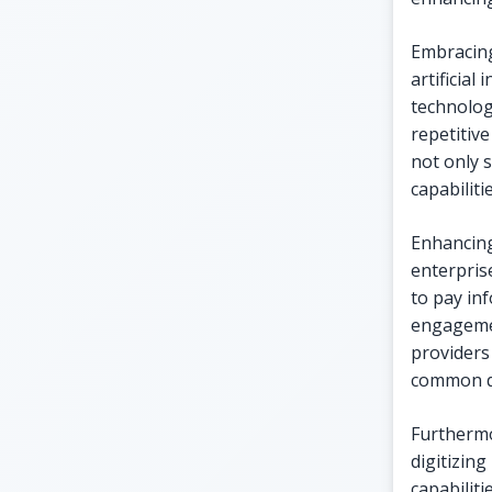
Embracing
artificial
technologi
repetitive
not only 
capabiliti
Enhancing
enterprise
to pay in
engagemen
providers 
common qu
Furthermor
digitizin
capabilit