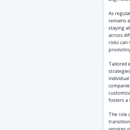
As regula
remains a
staying a
across di
risks can
promoting
Tailored 
strategie
individual
companies
customiza
fosters a
The role 
transition
services 