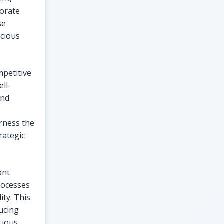
porate
se
scious
mpetitive
ell-
and
arness the
rategic
ant
rocesses
ity. This
ducing
nuous