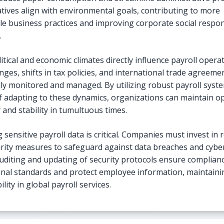
iatives align with environmental goals, contributing to more
le business practices and improving corporate social respons
.
itical and economic climates directly influence payroll operat
nges, shifts in tax policies, and international trade agreem
lly monitored and managed. By utilizing robust payroll syst
f adapting to these dynamics, organizations can maintain o
 and stability in tumultuous times.
 sensitive payroll data is critical. Companies must invest in 
rity measures to safeguard against data breaches and cyber
uditing and updating of security protocols ensure complian
onal standards and protect employee information, maintaini
ility in global payroll services.