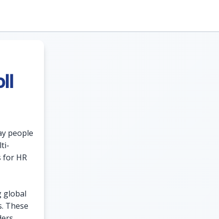
ll
ay people
ti-
s for HR
g global
s. These
ders,