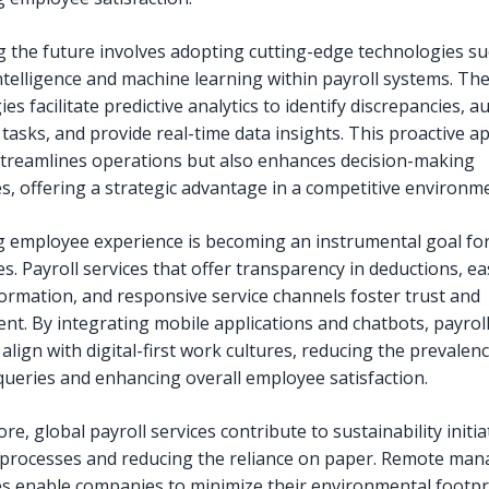
 the future involves adopting cutting-edge technologies su
 intelligence and machine learning within payroll systems. Th
es facilitate predictive analytics to identify discrepancies, 
 tasks, and provide real-time data insights. This proactive 
streamlines operations but also enhances decision-making
es, offering a strategic advantage in a competitive environm
 employee experience is becoming an instrumental goal f
s. Payroll services that offer transparency in deductions, ea
formation, and responsive service channels foster trust and
t. By integrating mobile applications and chatbots, payrol
align with digital-first work cultures, reducing the prevalenc
eries and enhancing overall employee satisfaction.
e, global payroll services contribute to sustainability initia
g processes and reducing the reliance on paper. Remote ma
ies enable companies to minimize their environmental footpr