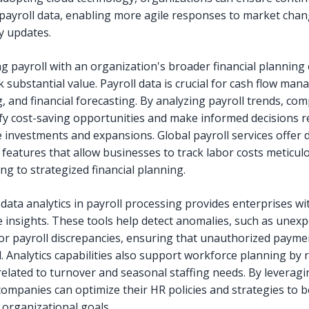
 payroll data, enabling more agile responses to market cha
y updates.
ng payroll with an organization's broader financial planning 
 substantial value. Payroll data is crucial for cash flow ma
, and financial forecasting. By analyzing payroll trends, co
ify cost-saving opportunities and make informed decisions 
 investments and expansions. Global payroll services offer d
 features that allow businesses to track labor costs meticulo
ng to strategized financial planning.
data analytics in payroll processing provides enterprises wi
e insights. These tools help detect anomalies, such as unex
or payroll discrepancies, ensuring that unauthorized payme
. Analytics capabilities also support workforce planning by 
related to turnover and seasonal staffing needs. By leverag
 companies can optimize their HR policies and strategies to b
 organizational goals.