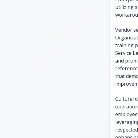
utilizing 
workarou
Vendor sel
Organizat
training 
Service L
and promp
reference
that demo
improvem
Cultural d
operation
employee 
leveragin
respected
enhancing