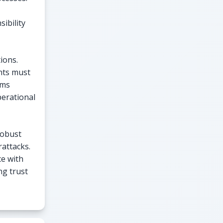
ibility
ions.
ents must
ems
perational
robust
attacks.
ce with
ng trust