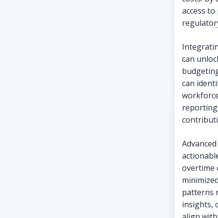
access to
regulator
Integrati
can unlock
budgeting
can ident
workforce
reporting
contributi
Advanced 
actionabl
overtime 
minimized
patterns 
insights,
align with