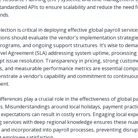
standardized APIs to ensure scalability and reduce the need f
nds.
ection is critical in deploying effective global payroll service
ions should evaluate the vendor's implementation strategie
programs, and ongoing support structures. It’s wise to dema
evel Agreement (SLA) addressing system uptime, processing 
t issue resolution. Transparency in pricing, strong custom
s, and measurable performance metrics are essential comp
nstrate a vendor’s capability and commitment to continuou
ent.
ifferences play a crucial role in the effectiveness of global pa
s. Misunderstandings around local holidays, payment practi
expectations can result in costly errors. Engaging local exp
g services with deep regional knowledge ensures these nua
 and incorporated into payroll processes, preventing disrup
 employee satisfaction.