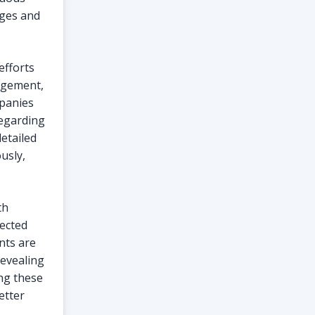
nges and
efforts
nagement,
mpanies
regarding
etailed
usly,
th
pected
nts are
revealing
ing these
etter