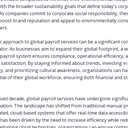
ith the broader sustainability goals that define today's cor
As companies commit to corporate social responsibility, the
 boost brand reputation and appeal to environmentally-con
ers.
c approach to global payroll services can be a significant co
ator. As businesses aim to expand their global footprint, a w
ayroll system ensures compliance, operational efficiency, 
satisfaction. By staying informed about trends, investing in
y, and prioritizing cultural awareness, organizations can h
tial of their global workforce, ensuring both financial and st
past decade, global payroll services have undergone signific
ation. The landscape has shifted from traditional manual p
ed, cloud-based systems that offer real-time data accessibil
 has been driven by the need to increase efficiency while re
 adopting cloud technology, organizations can ensure conti