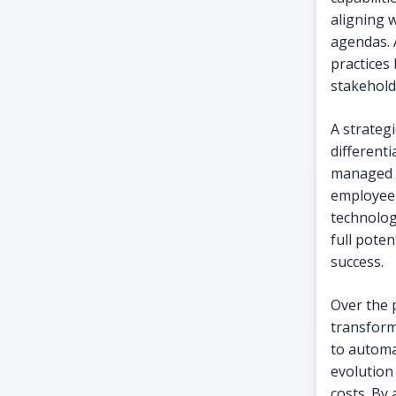
aligning w
agendas. 
practices
stakehold
A strategi
differenti
managed p
employee 
technolog
full poten
success.
Over the 
transform
to automat
evolution
costs. By