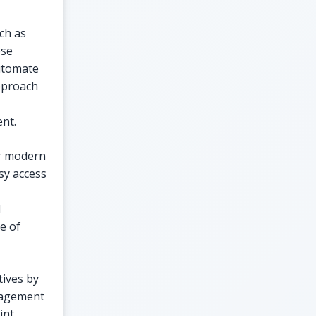
ch as
ese
automate
approach
ent.
or modern
sy access
l
e of
tives by
nagement
int,