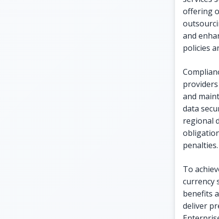
offering o
outsourci
and enhan
policies 
Complianc
providers
and maint
data secur
regional 
obligatio
penalties.
To achieve
currency 
benefits a
deliver p
Enterpris