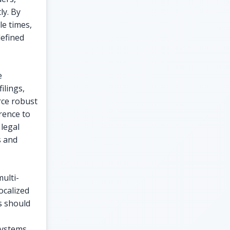
ly. By
le times,
defined
e
ilings,
rce robust
erence to
 legal
s and
multi-
ocalized
rs should
ystems,