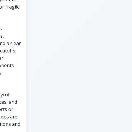
or fragile
s.
s,
nd a clear
cutoffs,
er
onents
s
yroll
ces, and
erts or
nces are
tions and