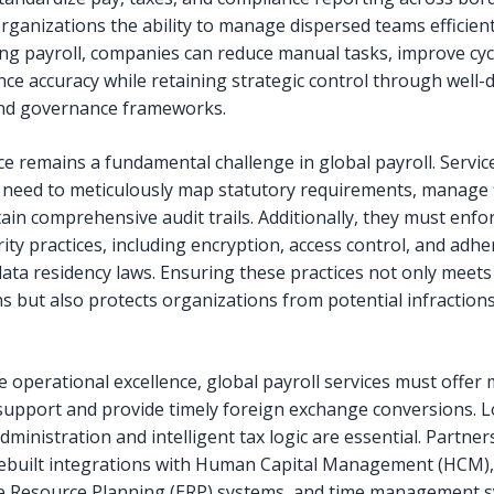
rganizations the ability to manage dispersed teams efficient
ng payroll, companies can reduce manual tasks, improve cyc
ce accuracy while retaining strategic control through well-
and governance frameworks.
e remains a fundamental challenge in global payroll. Servic
 need to meticulously map statutory requirements, manage f
ain comprehensive audit trails. Additionally, they must enfo
ity practices, including encryption, access control, and adh
data residency laws. Ensuring these practices not only meets
ns but also protects organizations from potential infraction
 operational excellence, global payroll services must offer 
support and provide timely foreign exchange conversions. L
dministration and intelligent tax logic are essential. Partne
rebuilt integrations with Human Capital Management (HCM),
e Resource Planning (ERP) systems, and time management s