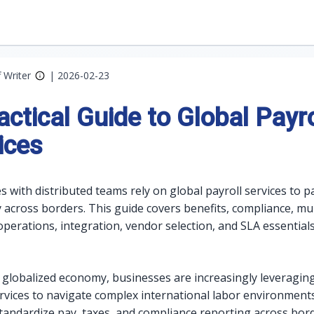
f Writer
|
2026-02-23
actical Guide to Global Payro
ices
 with distributed teams rely on global payroll services to p
y across borders. This guide covers benefits, compliance, mul
operations, integration, vendor selection, and SLA essential
s globalized economy, businesses are increasingly leveragin
ervices to navigate complex international labor environment
standardize pay, taxes, and compliance reporting across bor