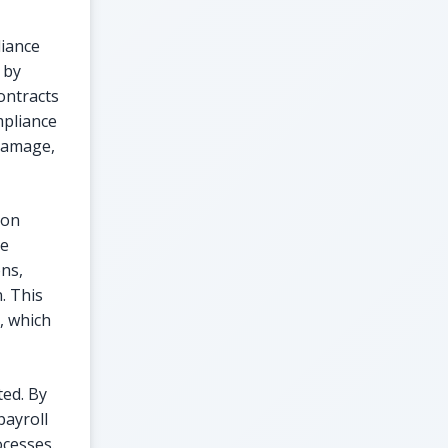
liance
 by
ontracts
mpliance
 damage,
ion
te
ons,
. This
, which
ted. By
payroll
ocesses.