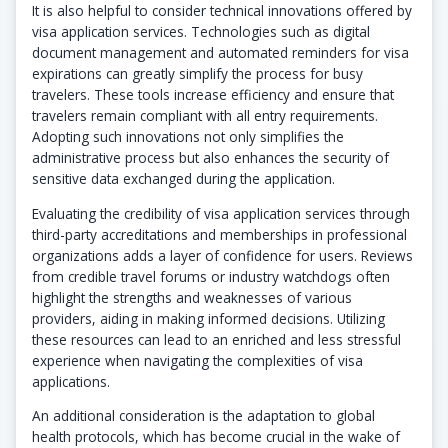
It is also helpful to consider technical innovations offered by
visa application services. Technologies such as digital
document management and automated reminders for visa
expirations can greatly simplify the process for busy
travelers. These tools increase efficiency and ensure that
travelers remain compliant with all entry requirements.
Adopting such innovations not only simplifies the
administrative process but also enhances the security of
sensitive data exchanged during the application.
Evaluating the credibility of visa application services through
third-party accreditations and memberships in professional
organizations adds a layer of confidence for users. Reviews
from credible travel forums or industry watchdogs often
highlight the strengths and weaknesses of various
providers, aiding in making informed decisions. Utilizing
these resources can lead to an enriched and less stressful
experience when navigating the complexities of visa
applications.
An additional consideration is the adaptation to global
health protocols, which has become crucial in the wake of