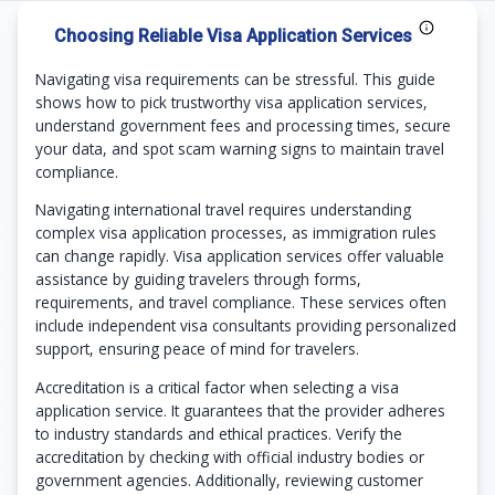
Choosing Reliable Visa Application Services
Navigating visa requirements can be stressful. This guide
shows how to pick trustworthy visa application services,
understand government fees and processing times, secure
your data, and spot scam warning signs to maintain travel
compliance.
Navigating international travel requires understanding
complex visa application processes, as immigration rules
can change rapidly. Visa application services offer valuable
assistance by guiding travelers through forms,
requirements, and travel compliance. These services often
include independent visa consultants providing personalized
support, ensuring peace of mind for travelers.
Accreditation is a critical factor when selecting a visa
application service. It guarantees that the provider adheres
to industry standards and ethical practices. Verify the
accreditation by checking with official industry bodies or
government agencies. Additionally, reviewing customer