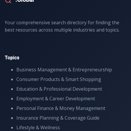
Your comprehensive search directory for finding the
best resources across multiple industries and topics.
Topics
Business Management & Entrepreneurship
Consumer Products & Smart Shopping
Education & Professional Development
Employment & Career Development
Personal Finance & Money Management
Insurance Planning & Coverage Guide
Lifestyle & Wellness