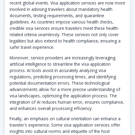
recent global events. Visa application services are now more
involved in advising travelers about mandatory health
documents, testing requirements, and quarantine
guidelines. As countries impose various health checks,
credible visa services ensure travelers meet these health-
related criteria seamlessly. These services not only cover
legalities but also extend to health compliance, ensuring a
safer travel experience.
Moreover, service providers are increasingly leveraging
artificial intelligence to streamline the visa application
process. AI tools assist in accurately analyzing visa
regulations, predicting processing times, and identifying
potential documentation errors. These technological
advancements allow for a more precise understanding of
visa landscapes, optimizing the application process. The
integration of AI reduces human error, ensures compliance,
and enhances overall processing efficiency.
Finally, an emphasis on cultural orientation can enhance a
traveler's experience. Some visa application services offer
insights into cultural norms and etiquette of the host