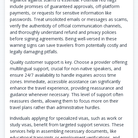
include promises of guaranteed approvals, off-platform
payments, or requests for sensitive information like
passwords. Treat unsolicited emails or messages as scams,
verify the authenticity of official communication channels,
and thoroughly understand refund and privacy policies
before signing agreements. Being well-versed in these
warning signs can save travelers from potentially costly and
legally damaging pitfalls.
Quality customer support is key. Choose a provider offering
multilingual support, crucial for non-native speakers, and
ensure 24/7 availability to handle inquiries across time
zones. Immediate, accessible assistance can significantly
enhance the travel experience, providing reassurance and
guidance whenever necessary. This level of support often
reassures clients, allowing them to focus more on their
travel plans rather than administrative hurdles.
Individuals applying for specialized visas, such as work or
study visas, benefit from targeted support services. These
services help in assembling necessary documents, like
educational transcripts or employment verifications, and