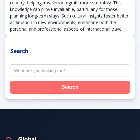
country, helping travelers integrate more smoothly. This
knowledge can prove invaluable, particularly for those
planning long-term stays. Such cultural insights foster better
acclimation in new environments, enhancing both the
personal and professional aspects of international travel.
Search
Search
.Global