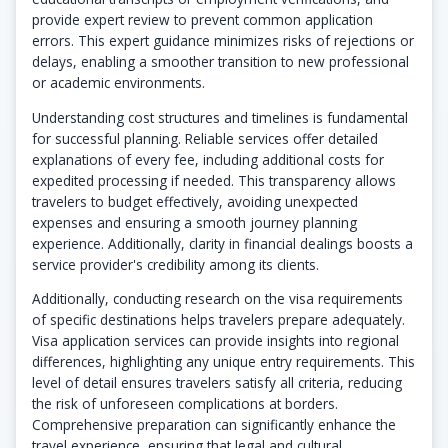
provide expert review to prevent common application
errors. This expert guidance minimizes risks of rejections or
delays, enabling a smoother transition to new professional
or academic environments.
Understanding cost structures and timelines is fundamental
for successful planning. Reliable services offer detailed
explanations of every fee, including additional costs for
expedited processing if needed. This transparency allows
travelers to budget effectively, avoiding unexpected
expenses and ensuring a smooth journey planning
experience. Additionally, clarity in financial dealings boosts a
service provider's credibility among its clients.
Additionally, conducting research on the visa requirements
of specific destinations helps travelers prepare adequately.
Visa application services can provide insights into regional
differences, highlighting any unique entry requirements. This
level of detail ensures travelers satisfy all criteria, reducing
the risk of unforeseen complications at borders.
Comprehensive preparation can significantly enhance the
travel experience, ensuring that legal and cultural