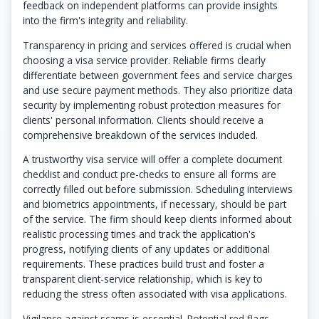
feedback on independent platforms can provide insights
into the firm's integrity and reliability.
Transparency in pricing and services offered is crucial when
choosing a visa service provider. Reliable firms clearly
differentiate between government fees and service charges
and use secure payment methods. They also prioritize data
security by implementing robust protection measures for
clients' personal information. Clients should receive a
comprehensive breakdown of the services included.
A trustworthy visa service will offer a complete document
checklist and conduct pre-checks to ensure all forms are
correctly filled out before submission. Scheduling interviews
and biometrics appointments, if necessary, should be part
of the service. The firm should keep clients informed about
realistic processing times and track the application's
progress, notifying clients of any updates or additional
requirements. These practices build trust and foster a
transparent client-service relationship, which is key to
reducing the stress often associated with visa applications.
Vigilance against scams is essential. Potential red flags