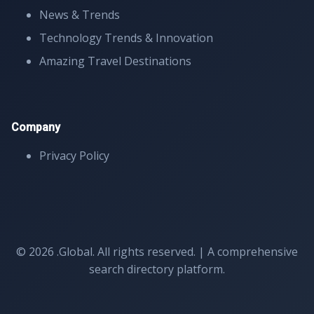
News & Trends
Technology Trends & Innovation
Amazing Travel Destinations
Company
Privacy Policy
© 2026 .Global. All rights reserved. | A comprehensive
search directory platform.