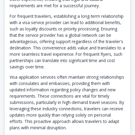
requirements are met for a successful journey.
For frequent travelers, establishing a long-term relationship
with a visa service provider can lead to additional benefits,
such as loyalty discounts or priority processing. Ensuring
that the service provider has a global network can be
advantageous, offering support regardless of the traveler's
destination. This convenience adds value and translates to a
more seamless travel experience. For frequent flyers, such
partnerships can translate into significant time and cost
savings over time.
Visa application services often maintain strong relationships
with consulates and embassies, providing them with
updated information regarding policy changes and new
requirements. These connections are vital for timely
submissions, particularly in high-demand travel seasons. By
leveraging these industry connections, travelers can receive
updates more quickly than relying solely on personal
efforts. This proactive approach allows travelers to adapt
plans with minimal disruption.