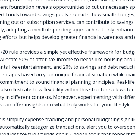
t foundation reveals opportunities to cut unnecessary s
ect funds toward savings goals. Consider how small changes,
ining out or subscription services, can contribute to savings
lly, adopting a mindful spending approach not only enhance
 efforts but helps develop greater financial awareness and d
/20 rule provides a simple yet effective framework for budg
Allocate 50% of after-tax income to needs like housing and ut
nts like entertainment, and 20% to savings and debt reducti
centages based on your unique financial situation while mai
 commitment to sound financial planning principles. Real-life
also illustrate how flexibility within this structure allows for
ity in different contexts. Moreover, experimenting with diffe
s can offer insights into what truly works for your lifestyle.
ols simplify expense tracking and personal budgeting signifi
automatically categorize transactions, alert you to overspe
 progress toward savings goals. Choose tools that connect t