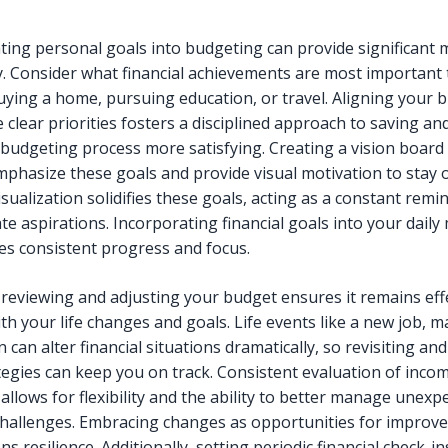
ting personal goals into budgeting can provide significant 
ty. Consider what financial achievements are most important 
uying a home, pursuing education, or travel. Aligning your 
 clear priorities fosters a disciplined approach to saving an
budgeting process more satisfying. Creating a vision board
mphasize these goals and provide visual motivation to stay o
sualization solidifies these goals, acting as a constant remi
te aspirations. Incorporating financial goals into your daily
s consistent progress and focus.
 reviewing and adjusting your budget ensures it remains eff
th your life changes and goals. Life events like a new job, m
n can alter financial situations dramatically, so revisiting and
tegies can keep you on track. Consistent evaluation of inco
allows for flexibility and the ability to better manage unexp
 challenges. Embracing changes as opportunities for impro
s resilience. Additionally, setting periodic financial check-i