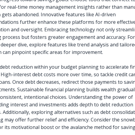
for real-time money management insights rather than manu
n gets abandoned. Innovative features like AI-driven
ations further enhance these platforms for more effectiv
tion and oversight. Embracing technology not only streaml
 process but fosters greater engagement and accuracy. For
deeper dive, explore features like trend analysis and tailore
ch can pinpoint specific areas for improvement.
 debt reduction within your budget planning to accelerate fi
 High-interest debt costs more over time, so tackle credit ca
loans. Once debt decreases, redirect those payments to savi
tments. Sustainable financial planning builds wealth gradual
onsistent, intentional choices. Understanding the power of
ng interest and investments adds depth to debt reduction
. Additionally, exploring alternatives such as debt consolida
g may offer further relief and efficiency. Consider the snowb
r its motivational boost or the avalanche method for savin