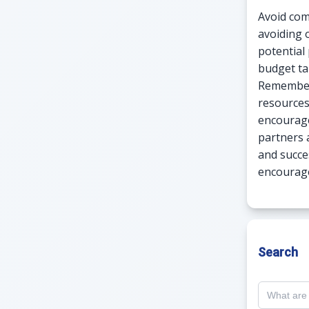
Avoid com
avoiding 
potential 
budget ta
Remember,
resources
encourage
partners a
and succe
encourage
Search