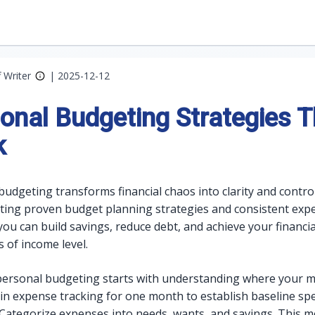
f Writer
|
2025-12-12
onal Budgeting Strategies T
k
budgeting transforms financial chaos into clarity and control
ing proven budget planning strategies and consistent exp
you can build savings, reduce debt, and achieve your financia
 of income level.
 personal budgeting starts with understanding where your 
in expense tracking for one month to establish baseline sp
 Categorize expenses into needs, wants, and savings. This 