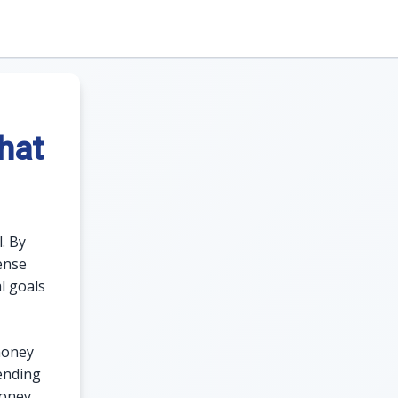
hat
. By
ense
l goals
money
ending
money