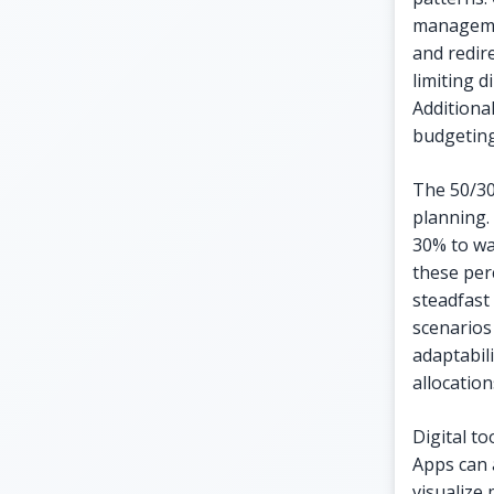
managemen
and redir
limiting d
Additiona
budgeting
The 50/30
planning. 
30% to wa
these per
steadfast
scenarios 
adaptabil
allocation
Digital to
Apps can 
visualize