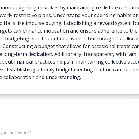
mon budgeting mistakes by maintaining realistic expectati
overly restrictive plans. Understand your spending habits an
pitfalls like impulse buying. Establishing a reward system f
rgets can enhance motivation and ensure adherence to the
 budgeting is not about deprivation but thoughtful allocat
. Constructing a budget that allows for occasional treats ca
 long-term dedication. Additionally, transparency with famil
bout financial practices helps in maintaining collective acco
ss. Establishing a family budget meeting routine can furthe
 collaboration and understanding.