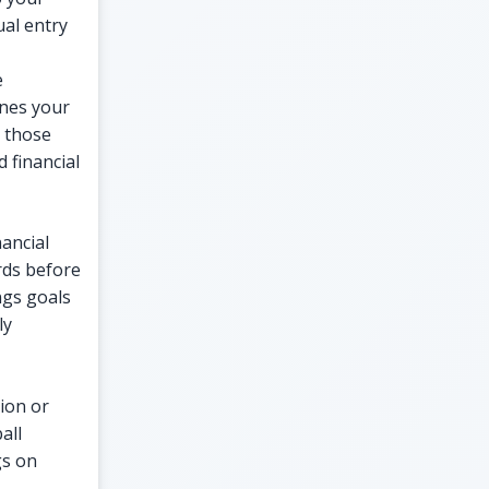
al entry
e
ines your
 those
d financial
nancial
rds before
ngs goals
ly
tion or
all
gs on