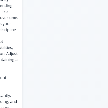
pending
 like
 over time.
s your
iscipline.
et
ilities,
on. Adjust
ntaining a
rent
cantly.
nding, and
o your