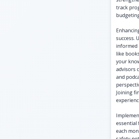
track pro
budgeting
Enhancing
success. 
informed 
like book
your know
advisors 
and podca
perspecti
Joining f
experienc
Implement
essential
each mont
safety ne