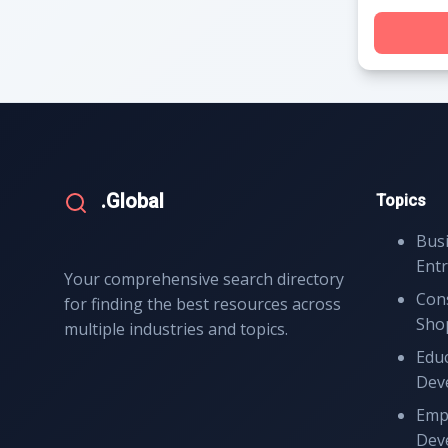
.Global
Topics
Bus
Ent
Your comprehensive search directory
Con
for finding the best resources across
Sho
multiple industries and topics.
Educ
Dev
Emp
Dev