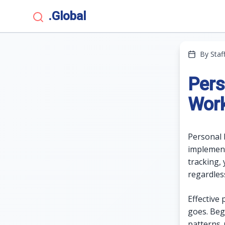
.Global
By Staf
Pers
Wor
Personal 
implement
tracking, 
regardless
Effective
goes. Beg
patterns.