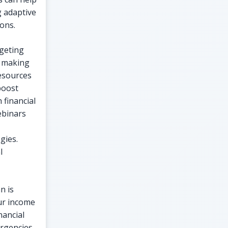
g adaptive
ions.
dgeting
n making
resources
boost
 financial
ebinars
gies.
l
n is
our income
nancial
ergencies,