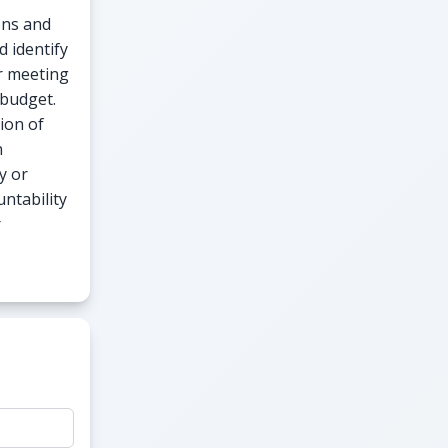
ons and
d identify
or meeting
 budget.
ion of
n
y or
untability
r