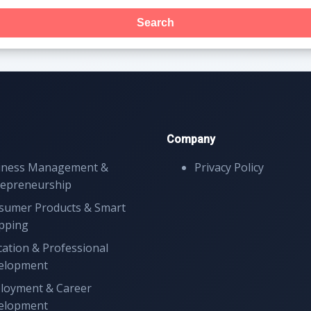
Search
Company
iness Management &
Privacy Policy
repreneurship
sumer Products & Smart
pping
ation & Professional
elopment
loyment & Career
elopment