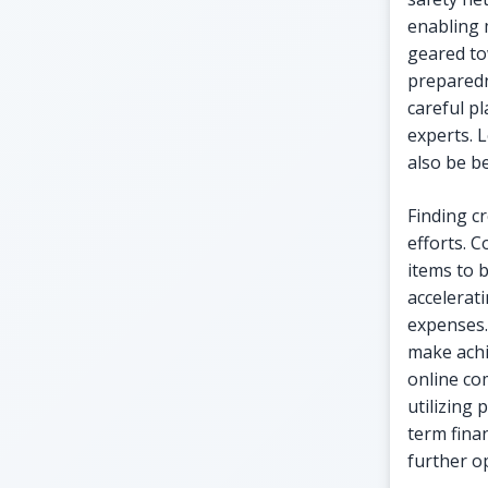
enabling 
geared to
preparedn
careful pl
experts. 
also be be
Finding c
efforts. 
items to 
accelerat
expenses.
make achi
online co
utilizing 
term fina
further o