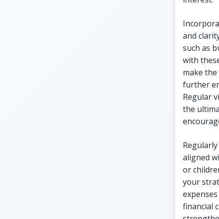
Incorpora
and clari
such as b
with these
make the 
further e
Regular vi
the ultima
encourage
Regularly
aligned wi
or childre
your stra
expenses 
financial
strengthen