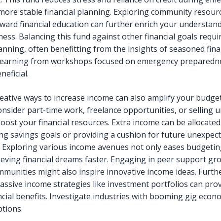
more stable financial planning. Exploring community resour
ward financial education can further enrich your understan
ess. Balancing this fund against other financial goals requi
anning, often benefitting from the insights of seasoned fina
Learning from workshops focused on emergency preparedn
neficial.
reative ways to increase income can also amplify your budge
Consider part-time work, freelance opportunities, or selling 
boost your financial resources. Extra income can be allocate
ing savings goals or providing a cushion for future unexpec
 Exploring various income avenues not only eases budgetin
eving financial dreams faster. Engaging in peer support gr
mmunities might also inspire innovative income ideas. Furt
passive income strategies like investment portfolios can pro
ncial benefits. Investigate industries with booming gig econ
ptions.