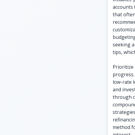
accounts 
that ofte
recommend
customiza
budgeting
seeking a 
tips, whi
Prioritize
progress.
low-rate 
and inves
through c
compoundi
strategies
refinancin
method fo
interest.