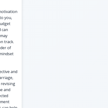
motivation
to you,
budget
d can
 may
n track.
nder of
 mindset
ective and
arriage,
 revising
me and
ected
vement
ns can help