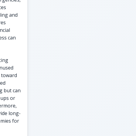
ces
ding and
res
ncial
ess can
ting
unused
d toward
ted
g but can
oups or
hermore,
vide long-
omies for