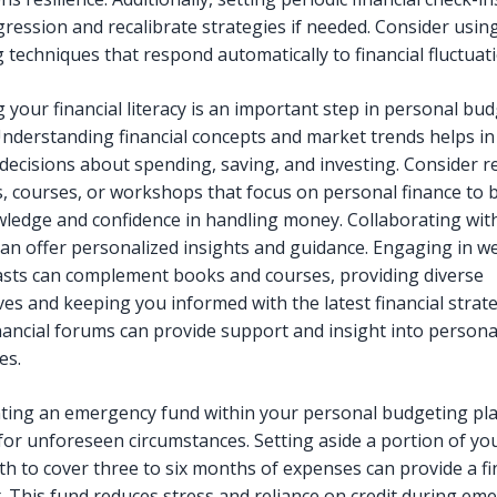
gression and recalibrate strategies if needed. Consider usin
 techniques that respond automatically to financial fluctuat
 your financial literacy is an important step in personal bu
Understanding financial concepts and market trends helps i
decisions about spending, saving, and investing. Consider 
s, courses, or workshops that focus on personal finance to 
ledge and confidence in handling money. Collaborating with
can offer personalized insights and guidance. Engaging in w
sts can complement books and courses, providing diverse
ves and keeping you informed with the latest financial strate
inancial forums can provide support and insight into persona
es.
ing an emergency fund within your personal budgeting pla
 for unforeseen circumstances. Setting aside a portion of y
h to cover three to six months of expenses can provide a fi
t. This fund reduces stress and reliance on credit during em