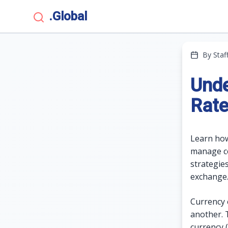
.Global
By Staf
Unde
Rate
Learn how
manage cos
strategie
exchange
Currency 
another. 
currency 