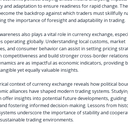
y and adaptation to ensure readiness for rapid change. Th
ecome the backdrop against which traders must skillfully n
ng the importance of foresight and adaptability in trading.
wareness also plays a vital role in currency exchange, especi
s operating globally. Understanding local customs, market
es, and consumer behavior can assist in setting pricing stra
in competitiveness and build stronger cross-border relation
dynamics are as impactful as economic indicators, providing 
tangible yet equally valuable insights.
rical context of currency exchange reveals how political bou
mic alliances have shaped modern trading systems. Studyin
n offer insights into potential future developments, guiding 
and fostering informed decision-making. Lessons from histo
systems underscore the importance of stability and cooperat
 sustainable trading environments.