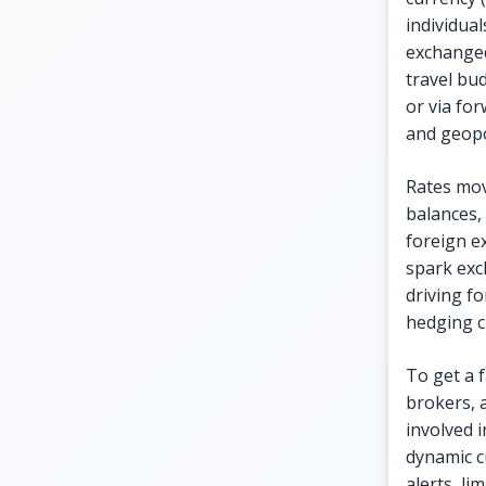
individua
exchanged
travel bu
or via fo
and geopol
Rates move
balances, 
foreign ex
spark exc
driving f
hedging c
To get a f
brokers, a
involved i
dynamic c
alerts, li