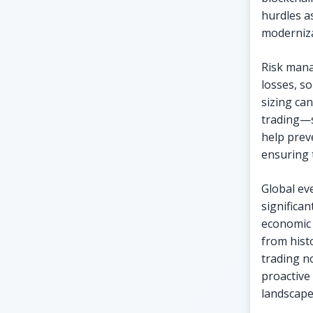
hurdles a
moderniza
Risk manag
losses, s
sizing ca
trading—s
help prev
ensuring t
Global ev
significan
economic 
from hist
trading n
proactive
landscape