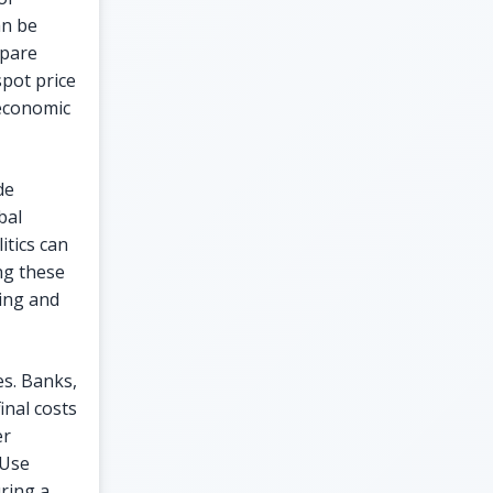
an be
mpare
spot price
 economic
de
bal
itics can
ng these
ding and
es. Banks,
inal costs
er
 Use
uring a