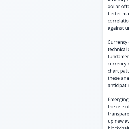
dollar oft
better ma
correlati
against u
Currency 
technical
fundament
currency 
chart pat
these ana
anticipat
Emerging 
the rise 
transpare
up new av
blockchain