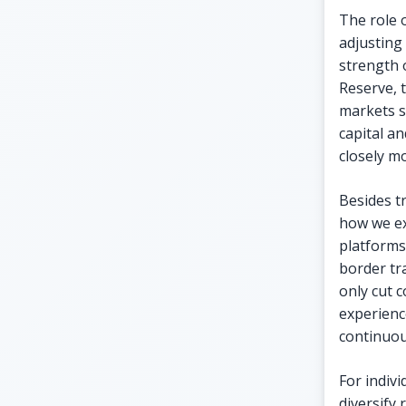
The role 
adjusting
strength o
Reserve, 
markets si
capital an
closely m
Besides t
how we ex
platforms
border tr
only cut c
experienc
continuou
For indiv
diversify 