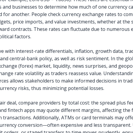
ls and businesses to determine how much of one currency c
 for another. People check currency exchange rates to co
dgets, price imports, and value investments, whether at the 
rward contracts. These rates can fluctuate due to numerous
itical factors.
 with interest-rate differentials, inflation, growth data, tra
and central-bank policy, as well as risk sentiment. In the glo
change (forex) market, liquidity, news surprises, and geopol
hange rate volatility as traders reassess value. Understandi
orces allows stakeholders to make informed decisions in tra
urrency risks, thus minimizing potential losses.
air deal, compare providers by total cost: the spread plus fe
nd fintech apps may quote different margins, affecting the f
n transactions. Additionally, ATMs or card terminals may off
urrency conversion—often expensive and less transparent.
mit orders, or staged transfers to time moves prudently, ens