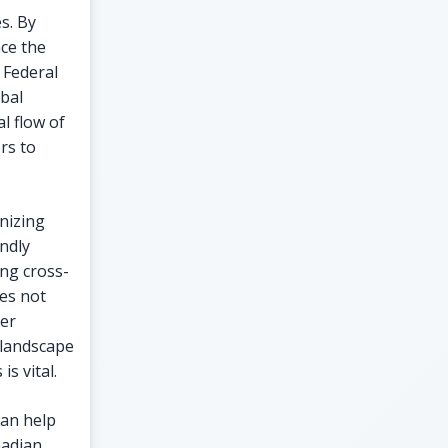
s. By
nce the
 Federal
bal
l flow of
rs to
nizing
ndly
ing cross-
es not
ser
 landscape
s vital.
can help
nadian