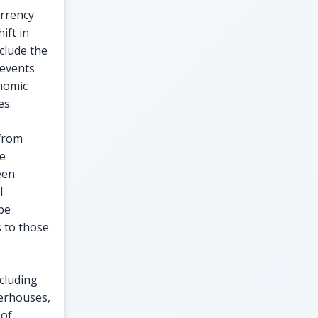
urrency
ift in
clude the
 events
onomic
es.
 from
ce
een
l
ape
 to those
ncluding
werhouses,
 of