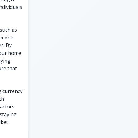
ndividuals
 such as
ruments
es. By
your home
fying
ure that
g currency
th
factors
 staying
rket