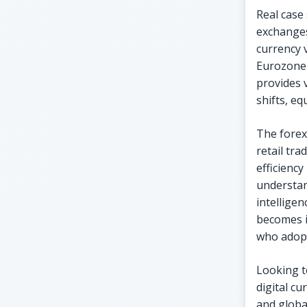
Real case
exchanges.
currency 
Eurozone 
provides 
shifts, eq
The forex
retail tr
efficienc
understan
intellige
becomes i
who adopt
Looking t
digital c
and globa