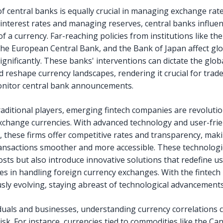
of central banks is equally crucial in managing exchange rate
 interest rates and managing reserves, central banks influe
f a currency. Far-reaching policies from institutions like the
the European Central Bank, and the Bank of Japan affect glo
gnificantly. These banks' interventions can dictate the globa
d reshape currency landscapes, rendering it crucial for trade
onitor central bank announcements.
raditional players, emerging fintech companies are revolutio
change currencies. With advanced technology and user-frie
, these firms offer competitive rates and transparency, mak
ansactions smoother and more accessible. These technologi
osts but also introduce innovative solutions that redefine u
es in handling foreign currency exchanges. With the fintech
sly evolving, staying abreast of technological advancements i
iduals and businesses, understanding currency correlations 
risk. For instance, currencies tied to commodities like the Ca