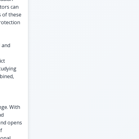
stors can
 of these
rotection
l and
ct
tudying
bined,
nge. With
nd
 and opens
f
ional