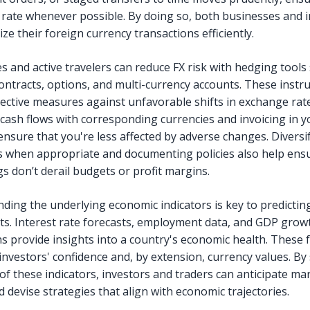
 rate whenever possible. By doing so, both businesses and i
ze their foreign currency transactions efficiently.
s and active travelers can reduce FX risk with hedging tools
ontracts, options, and multi-currency accounts. These inst
tective measures against unfavorable shifts in exchange rat
cash flows with corresponding currencies and invoicing in 
 ensure that you're less affected by adverse changes. Diversi
s when appropriate and documenting policies also help ens
s don’t derail budgets or profit margins.
ding the underlying economic indicators is key to predictin
. Interest rate forecasts, employment data, and GDP grow
ns provide insights into a country's economic health. These 
investors' confidence and, by extension, currency values. By
of these indicators, investors and traders can anticipate ma
 devise strategies that align with economic trajectories.