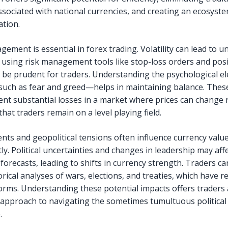
ssociated with national currencies, and creating an ecosyste
tion.
ement is essential in forex trading. Volatility can lead to 
o using risk management tools like stop-loss orders and pos
n be prudent for traders. Understanding the psychological e
uch as fear and greed—helps in maintaining balance. These
ent substantial losses in a market where prices can change r
hat traders remain on a level playing field.
ents and geopolitical tensions often influence currency valu
tly. Political uncertainties and changes in leadership may aff
forecasts, leading to shifts in currency strength. Traders ca
orical analyses of wars, elections, and treaties, which have 
orms. Understanding these potential impacts offers traders 
 approach to navigating the sometimes tumultuous political
.