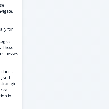
ese
avigate,
ally for
tegies
s. These
businesses
ndaries
g such
strategic
rical
ion in