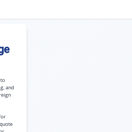
ge
 to
ng, and
reign
for
 quote
or