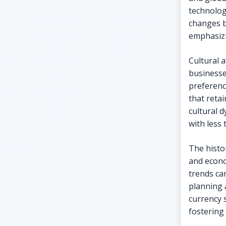
technolog
changes b
emphasizi
Cultural a
businesse
preferenc
that reta
cultural 
with less 
The histo
and econo
trends ca
planning 
currency 
fostering