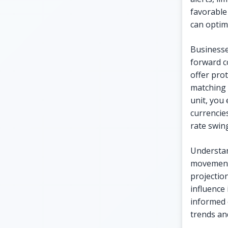
favorable
can optimi
Businesse
forward c
offer pro
matching 
unit, you
currencie
rate swing
Understan
movements
projectio
influence 
informed 
trends and