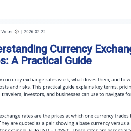
f Writer
|
2026-02-22
rstanding Currency Exchan
s: A Practical Guide
 currency exchange rates work, what drives them, and how
ts and risks. This practical guide explains key terms, prici
s travelers, investors, and businesses can use to navigate fo
.
exchange rates are the prices at which one currency trades 
They are quoted as a pair showing a base currency versus a
(for example, EUR/USD = 1.0850). These rates are essential f