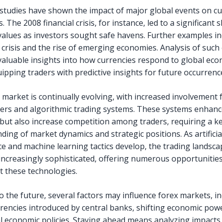
 studies have shown the impact of major global events on c
 The 2008 financial crisis, for instance, led to a significant sh
values as investors sought safe havens. Further examples in
crisis and the rise of emerging economies. Analysis of such
valuable insights into how currencies respond to global ec
uipping traders with predictive insights for future occurrenc
 market is continually evolving, with increased involvement
aders and algorithmic trading systems. These systems enhan
y but also increase competition among traders, requiring a k
ding of market dynamics and strategic positions. As artificia
nce and machine learning tactics develop, the trading landsc
ncreasingly sophisticated, offering numerous opportunities
 these technologies.
o the future, several factors may influence forex markets, i
urrencies introduced by central banks, shifting economic po
l economic policies. Staying ahead means analyzing impacts