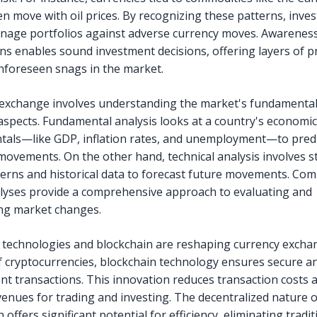
en move with oil prices. By recognizing these patterns, inve
nage portfolios against adverse currency moves. Awareness
ons enables sound investment decisions, offering layers of p
nforeseen snags in the market.
exchange involves understanding the market's fundamenta
 aspects. Fundamental analysis looks at a country's economic
als—like GDP, inflation rates, and unemployment—to predi
movements. On the other hand, technical analysis involves s
terns and historical data to forecast future movements. Com
lyses provide a comprehensive approach to evaluating and
ing market changes.
technologies and blockchain are reshaping currency excha
of cryptocurrencies, blockchain technology ensures secure a
nt transactions. This innovation reduces transaction costs
enues for trading and investing. The decentralized nature o
 offers significant potential for efficiency, eliminating tradit