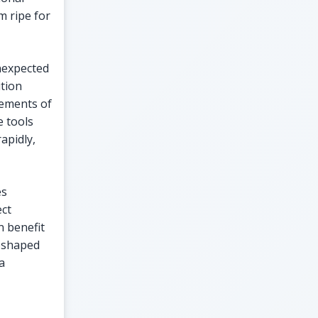
m ripe for
unexpected
ition
lements of
 tools
apidly,
es
ect
n benefit
reshaped
a